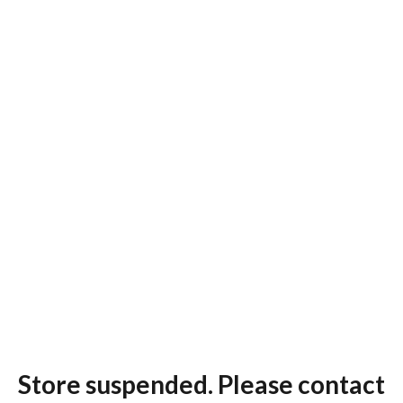
Store suspended. Please contact