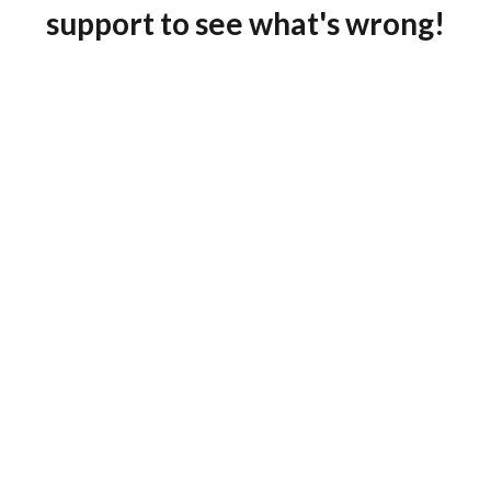
support to see what's wrong!