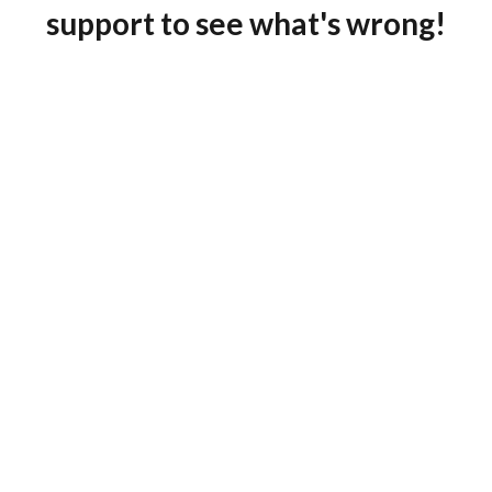
support to see what's wrong!