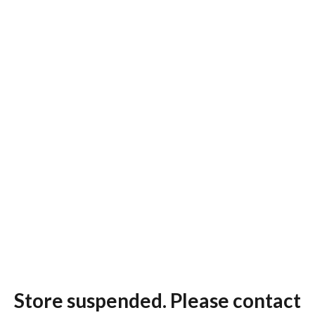
Store suspended. Please contact